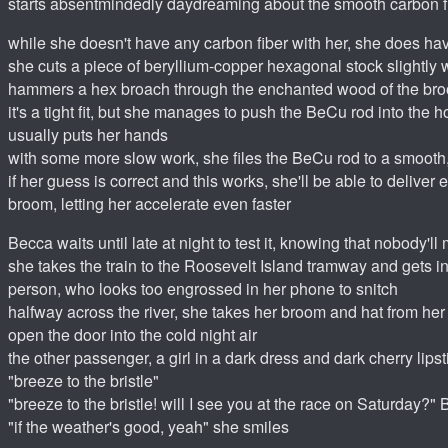
starts absentmindedly daydreaming about the smooth carbon fi
while she doesn't have any carbon fiber with her, she does hav
she cuts a piece of beryllium-copper hexagonal stock slightly
hammers a hex broach through the enchanted wood of the br
it's a tight fit, but she manages to push the BeCu rod into the
usually puts her hands
with some more slow work, she files the BeCu rod to a smooth,
if her guess is correct and this works, she'll be able to deliver
broom, letting her accelerate even faster
Becca waits until late at night to test it, knowing that nobody'll
she takes the train to the Roosevelt Island tramway and gets in
person, who looks too engrossed in her phone to snitch
halfway across the river, she takes her broom and hat from her
open the door into the cold night air
the other passenger, a girl in a dark dress and dark cherry lips
"breeze to the bristle"
"breeze to the bristle! will I see you at the race on Saturday?"
"if the weather's good, yeah" she smiles