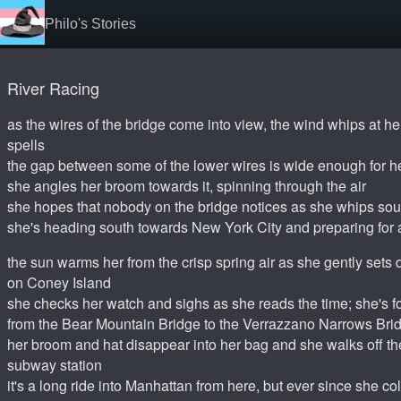
Philo's Stories
River Racing
as the wires of the bridge come into view, the wind whips at her
spells
the gap between some of the lower wires is wide enough for he
she angles her broom towards it, spinning through the air
she hopes that nobody on the bridge notices as she whips s
she's heading south towards New York City and preparing for
the sun warms her from the crisp spring air as she gently sets
on Coney Island
she checks her watch and sighs as she reads the time; she's fo
from the Bear Mountain Bridge to the Verrazzano Narrows Bri
her broom and hat disappear into her bag and she walks off th
subway station
it's a long ride into Manhattan from here, but ever since she co