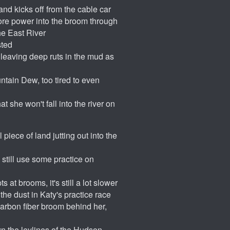
nd kicks off from the cable car
ore power into the broom through
he East River
sted
s leaving deep ruts in the mud as
untain Dew, too tired to even
t she won't fall into the river on
piece of land jutting out into the
 still use some practice on
 at brooms, it's still a lot slower
the dust in Katy's practice race
carbon fiber broom behind her,
own the leylines of the Hudson