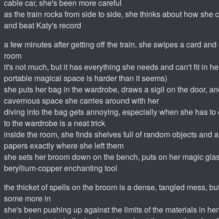
cable car, she's been more careful
as the train rocks from side to side, she thinks about how she
and beat Katy's record
a few minutes after getting off the train, she swipes a card and
room
it's not much, but it has everything she needs and can't fit in 
portable magical space is harder than it seems)
she puts her bag in the wardrobe, draws a sigil on the door, and
cavernous space she carries around with her
diving into the bag gets annoying, especially when she has to
to the wardrobe is a neat trick
inside the room, she finds shelves full of random objects and
papers exactly where she left them
she sets her broom down on the bench, puts on her magic glas
beryllium-copper enchanting tool
the thicket of spells on the broom is a dense, tangled mess, but
some more in
she's been pushing up against the limits of the materials in h