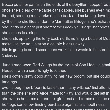
Becca puts her palms on the ends of the beryllium-copper rod a
once she's clear of the cable car's cables, she pushes even m
the rod, sending red sparks out the back and rocketing down t
by the time she flies under the Manhattan Bridge, she's exhau
she lands in a park just short of the Brooklyn Bridge, her boot
she comes to a stop
she ends up taking the ferry back north, nursing a bottle of Mo
make it to the train station a couple blocks away
this is going to need some more work if she wants to be sure tha
Saturday
June's steel-toed Red Wings hit the rocks of Con Hook, a small 
Hudson, with a surprisingly loud thud
she's gotten pretty good at flying her new broom, but she could
landings
even though her broom is faster than many witches' first attempts
than the one she and Alice made for Katy and would get left in 
she wraps her arms around her girlfriend and climbs onto the 
her legs somehow finding purchase against its smoothness
they've gone pretty fast before, but Katy's finally taking her d