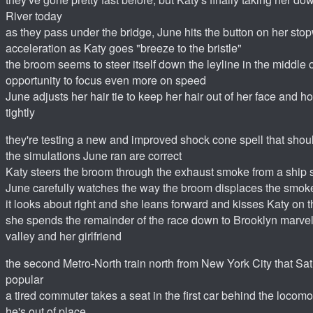
River today
as they pass under the bridge, June hits the button on her stop
acceleration as Katy goes "breeze to the bristle"
the broom seems to steer itself down the leyline in the middle o
opportunity to focus even more on speed
June adjusts her hair tie to keep her hair out of her face and h
tightly
they're testing a new and improved shock cone spell that shoul
the simulations June ran are correct
Katy steers the broom through the exhaust smoke from a ship 
June carefully watches the way the broom displaces the smok
it looks about right and she leans forward and kisses Katy on 
she spends the remainder of the race down to Brooklyn marvel
valley and her girlfriend
the second Metro-North train north from New York City that Sa
popular
a tired commuter takes a seat in the first car behind the locomo
he's out of place