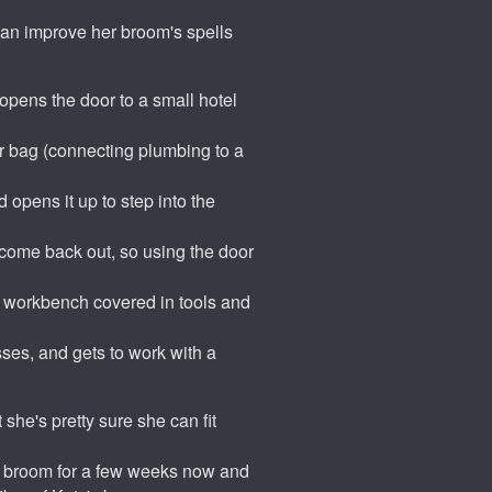
 can improve her broom's spells
 opens the door to a small hotel
her bag (connecting plumbing to a
 opens it up to step into the
 come back out, so using the door
 a workbench covered in tools and
ses, and gets to work with a
 she's pretty sure she can fit
er broom for a few weeks now and