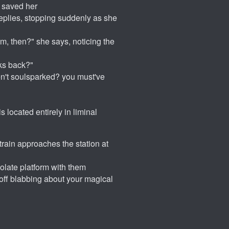
o saved her
replies, stopping suddenly as she
om, then?" she says, noticing the
ks back?"
en't soulsparked? you must've
s located entirely in liminal
train approaches the station at
solate platform with them
 off blabbing about your magical