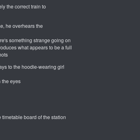
y the correct train to
e, he overhears the
ere's something strange going on
roduces what appears to be a full
hots
ays to the hoodie-wearing girl
n the eyes
e timetable board of the station