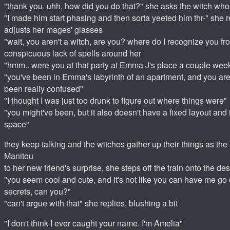
"thank you. uhh, how did you do that?" she asks the witch wh
"I made him start phasing and then sorta yeeted him thr-" she 
adjusts her mages' glasses
"wait, you aren't a witch, are you? where do I recognize you fr
conspicuous lack of spells around her
"hmm.. were you at that party at Emma J's place a couple wee
"you've been in Emma's labyrinth of an apartment, and you ar
been really confused"
"I thought I was just too drunk to figure out where things were"
"you might've been, but it also doesn't have a fixed layout and i
space"
they keep talking and the witches gather up their things as the 
Manitou
to her new friend's surprise, she steps off the train onto the de
"you seem cool and cute, and it's not like you can have me go
secrets, can you?"
"can't argue with that" she replies, blushing a bit
"I don't think I ever caught your name. I'm Amelia"