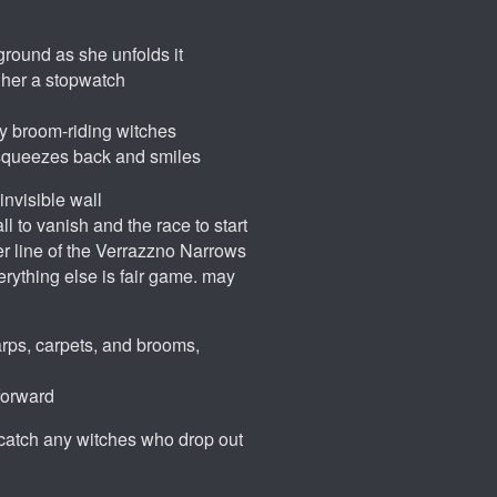
ground as she unfolds it
 her a stopwatch
 by broom-riding witches
ho squeezes back and smiles
invisible wall
ll to vanish and the race to start
ter line of the Verrazzno Narrows
rything else is fair game. may
arps, carpets, and brooms,
 forward
to catch any witches who drop out