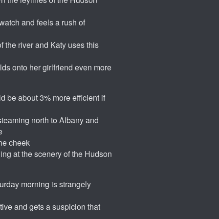
watch and feels a rush of
f the river and Katy uses this
olds onto her girlfriend even more
d be about 3% more efficient if
steaming north to Albany and
e
the cheek
ing at the scenery of the Hudson
turday morning is strangely
tive and gets a suspicion that