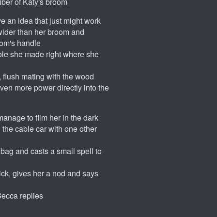
ber of Katy's broom
e an idea that just might work
 wider than her broom and
oom's handle
 hole she made right where she
 flush mating with the wood
 even more power directly into the
 manage to film her in the dark
 the cable car with one other
 bag and casts a small spell to
tick, gives her a nod and says
 Becca replies