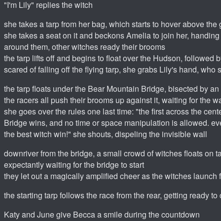
"I'm Lily" replies the witch
she takes a tarp from her bag, which starts to hover above the 
she takes a seat on it and beckons Amelia to join her, handing
around them, other witches ready their brooms
the tarp lifts off and begins to float over the Hudson, followed
scared of falling off the flying tarp, she grabs Lily's hand, w
the tarp floats under the Bear Mountain Bridge, bisected by an 
the racers all push their brooms up against it, waiting for the wa
she goes over the rules one last time: "the first across the cen
Bridge wins, and no time or space manipulation is allowed. eve
the best witch win!" she shouts, dispeling the invisible wall
downriver from the bridge, a small crowd of witches floats on t
expectantly waiting for the bridge to start
they let out a magically amplified cheer as the witches launch
the starting tarp follows the race from the rear, getting ready 
Katy and June give Becca a smile during the countdown