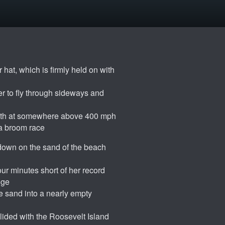
 hat, which is firmly held on with
r to fly through sideways and
outh at somewhere above 400 mph
 a broom race
 down on the sand of the beach
ur minutes short of her record
dge
e sand into a nearly empty
llided with the Roosevelt Island