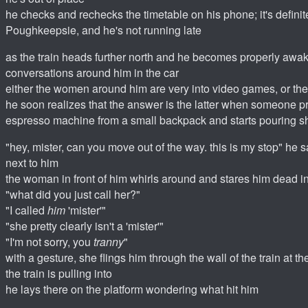
he checks and rechecks the timetable on his phone; it's definitel
Poughkeepsie, and he's not running late
as the train heads further north and he becomes properly awak
conversations around him in the car
either the women around him are very into video games, or th
he soon realizes that the answer is the latter when someone p
espresso machine from a small backpack and starts pouring s
"hey, mister, can you move out of the way. this is my stop" he s
next to him
the woman in front of him whirls around and stares him dead i
"what did you just call her?"
"I called
him
'mister'"
"she pretty clearly isn't a 'mister'"
"I'm not sorry, you
tranny
"
with a gesture, she flings him through the wall of the train at th
the train is pulling into
he lays there on the platform wondering what hit him