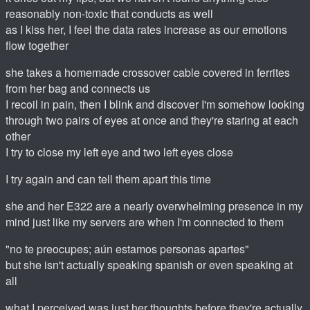
reasonably non-toxic that conducts as well
as I kiss her, I feel the data rates increase as our emotions
flow together
she takes a homemade crossover cable covered in ferrites
from her bag and connects us
I recoil in pain, then I blink and discover I'm somehow looking
through two pairs of eyes at once and they're staring at each
other
I try to close my left eye and two left eyes close
I try again and can tell them apart this time
she and her E322 are a nearly overwhelming presence in my
mind just like my servers are when I'm connected to them
"no te preocupes; aún estamos personas apartes"
but she isn't actually speaking spanish or even speaking at
all
what I perceived was just her thoughts before they're actually