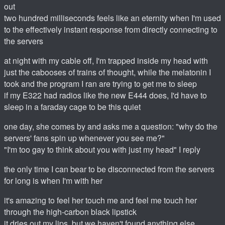
out
two hundred milliseconds feels like an eternity when I'm used
to the effectively instant response from directly connecting to
the servers
at night with my cable off, I'm trapped inside my head with
just the cabooses of trains of thought, while the melatonin I
took and the program I ran are trying to get me to sleep
if my E322 had radios like the new E444 does, I'd have to
sleep in a faraday cage to be this quiet
one day, she comes by and asks me a question: "why do the
servers' fans spin up whenever you see me?"
"I'm too gay to think about you with just my head" I reply
the only time I can bear to be disconnected from the servers
for long is when I'm with her
it's amazing to feel her touch me and feel me touch her
through the high-carbon black lipstick
it dries out my lips, but we haven't found anything else