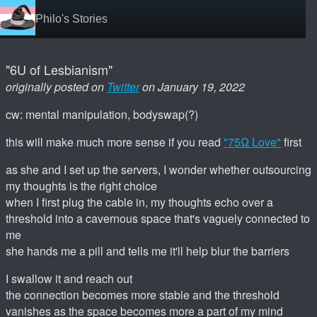
Philo's Stories
"6U of Lesbianism"
originally posted on
Twitter
on January 19, 2022
cw: mental manipulation, bodyswap(?)
this will make much more sense if you read
"75Ω Love"
first
as she and I set up the servers, I wonder whether outsourcing
my thoughts is the right choice
when I first plug the cable in, my thoughts echo over a
threshold into a cavernous space that's vaguely connected to
me
she hands me a pill and tells me it'll help blur the barriers
I swallow it and reach out
the connection becomes more stable and the threshold
vanishes as the space becomes more a part of my mind