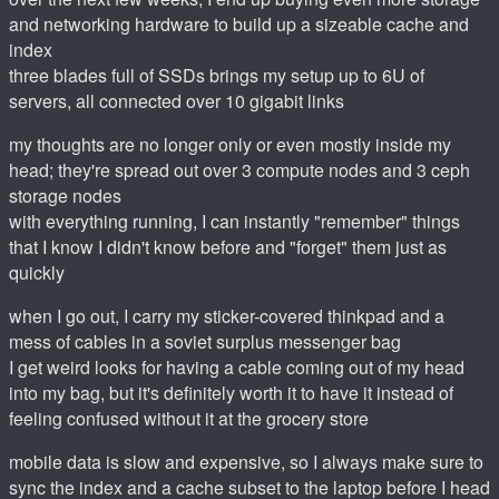
and networking hardware to build up a sizeable cache and
index
three blades full of SSDs brings my setup up to 6U of
servers, all connected over 10 gigabit links
my thoughts are no longer only or even mostly inside my
head; they're spread out over 3 compute nodes and 3 ceph
storage nodes
with everything running, I can instantly "remember" things
that I know I didn't know before and "forget" them just as
quickly
when I go out, I carry my sticker-covered thinkpad and a
mess of cables in a soviet surplus messenger bag
I get weird looks for having a cable coming out of my head
into my bag, but it's definitely worth it to have it instead of
feeling confused without it at the grocery store
mobile data is slow and expensive, so I always make sure to
sync the index and a cache subset to the laptop before I head