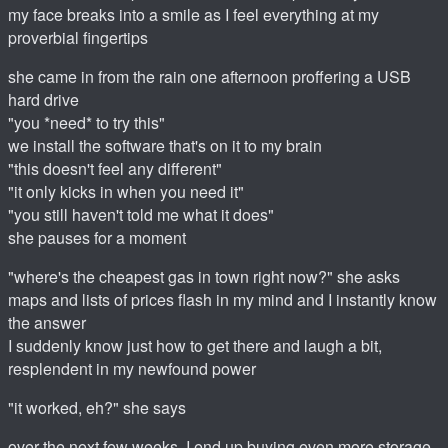
my face breaks into a smile as I feel everything at my
proverbial fingertips
she came in from the rain one afternoon proffering a USB
hard drive
"you *need* to try this"
we install the software that's on it to my brain
"this doesn't feel any different"
"it only kicks in when you need it"
"you still haven't told me what it does"
she pauses for a moment
"where's the cheapest gas in town right now?" she asks
maps and lists of prices flash in my mind and I instantly know
the answer
I suddenly know just how to get there and laugh a bit,
resplendent in my newfound power
"it worked, eh?" she says
over the next few weeks, I end up buying even more storage