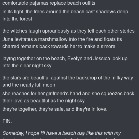
comfortable pajamas replace beach outfits
in its light, the trees around the beach cast shadows deep
into the forest
the witches laugh uproariously as they tell each other stories
June levitates a marshmallow into the fire and floats its
charred remains back towards her to make a s'more
laying together on the beach, Evelyn and Jessica look up
into the clear night sky
the stars are beautiful against the backdrop of the milky way
and the nearly full moon
she reaches for her girlfriend's hand and she squeezes back,
their love as beautiful as the night sky
they're together, they're safe, and they're in love.
FIN.
Someday, I hope I'll have a beach day like this with my