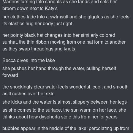
Martens turning into sandals as she lands and sets her
broom down next to Katy's
her clothes fade into a swimsuit and she giggles as she feels
its elastics hug her body just right
her pointy black hat changes into her similarly colored
sunhat, the thin ribbon moving from one hat form to another
as they swap threadings and knots
Becca dives into the lake
she pushes her hand through the water, pulling herself
forward
the shockingly clear water feels wonderful, cool, and smooth
as it rushes over her skin
she kicks and the water is almost slippery between her legs
as she comes to the surface, the sun warm on her face, she
thinks about how dysphoria stole this from her for years
bubbles appear in the middle of the lake, percolating up from