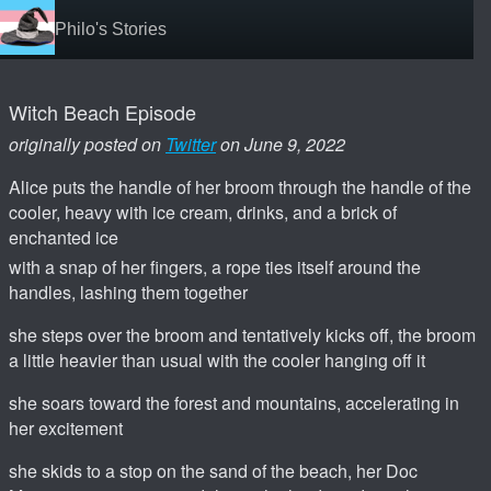
Philo's Stories
Witch Beach Episode
originally posted on
Twitter
on June 9, 2022
Alice puts the handle of her broom through the handle of the
cooler, heavy with ice cream, drinks, and a brick of
enchanted ice
with a snap of her fingers, a rope ties itself around the
handles, lashing them together
she steps over the broom and tentatively kicks off, the broom
a little heavier than usual with the cooler hanging off it
she soars toward the forest and mountains, accelerating in
her excitement
she skids to a stop on the sand of the beach, her Doc