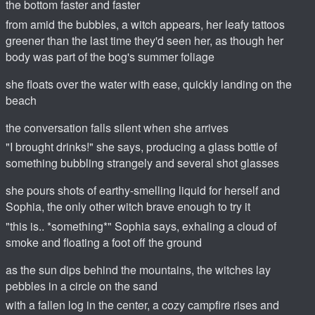
the bottom faster and faster
from amid the bubbles, a witch appears, her leafy tattoos
greener than the last time they'd seen her, as though her
body was part of the bog's summer foliage
she floats over the water with ease, quickly landing on the
beach
the conversation falls silent when she arrives
"I brought drinks!" she says, producing a glass bottle of
something bubbling strangely and several shot glasses
she pours shots of earthy-smelling liquid for herself and
Sophia, the only other witch brave enough to try it
"this is.. *something*" Sophia says, exhaling a cloud of
smoke and floating a foot off the ground
as the sun dips behind the mountains, the witches lay
pebbles in a circle on the sand
with a fallen log in the center, a cozy campfire rises and