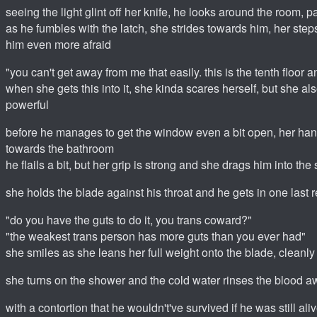
seeing the light glint off her knife, he looks around the room,
as he fumbles with the latch, she strides towards him, her st
him even more afraid
"you can't get away from me that easily. this is the tenth floor a
when she gets this into it, she kinda scares herself, but she als
powerful
before he manages to get the window even a bit open, her hand
towards the bathroom
he flails a bit, but her grip is strong and she drags him into th
she holds the blade against his throat and he gets in one last r
"do you have the guts to do it, you trans coward?"
"the weakest trans person has more guts than you ever had"
she smiles as she leans her full weight onto the blade, cleanly 
she turns on the shower and the cold water rinses the blood 
with a contortion that he wouldn't've survived if he was still al