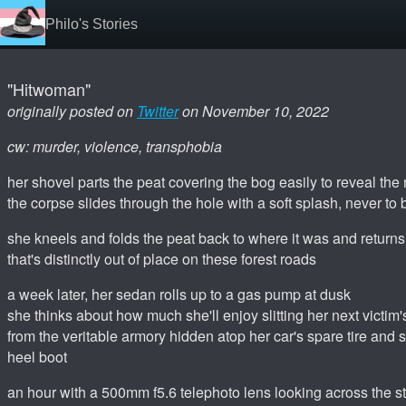
Philo's Stories
"Hitwoman"
originally posted on
Twitter
on November 10, 2022
cw: murder, violence, transphobia
her shovel parts the peat covering the bog easily to reveal th
the corpse slides through the hole with a soft splash, never to
she kneels and folds the peat back to where it was and returns
that's distinctly out of place on these forest roads
a week later, her sedan rolls up to a gas pump at dusk
she thinks about how much she'll enjoy slitting her next victim
from the veritable armory hidden atop her car's spare tire and 
heel boot
an hour with a 500mm f5.6 telephoto lens looking across the s