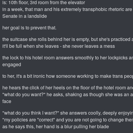
is: 10th floor, 3rd room from the elevator
in a week, that man and his extremely transphobic rhetoric are 
Senate in a landslide
her goal is to prevent that.
the suitcase she rolls behind her is empty, but she's practiced a
it'll be full when she leaves - she never leaves a mess
the lock to his hotel room answers smoothly to her lockpicks a
engaged
to her, it's a bit ironic how someone working to make trans peopl
he hears the click of her heels on the floor of the hotel room a
"what do you want?" he asks, shaking as though she was an al
face
"what do you think I want?" she answers coolly, deeply enjoyin
"my policies are *correct* and you are not going to change the
as he says this, her hand is a blur pulling her blade