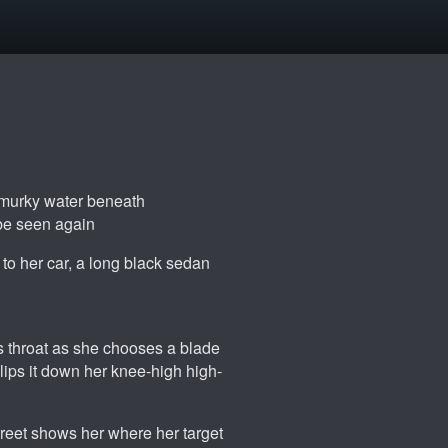
e murky water beneath
 be seen again
 to her car, a long black sedan
's throat as she chooses a blade
slips it down her knee-high high-
treet shows her where her target