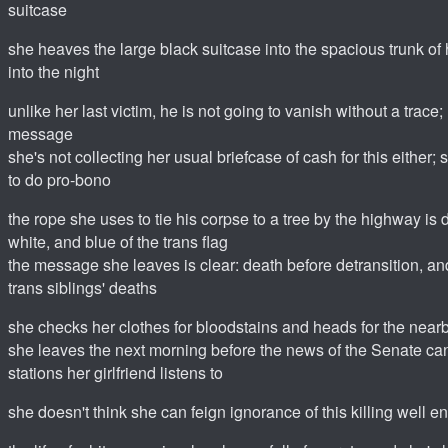
suitcase
she heaves the large black suitcase into the spacious trunk of 
into the night
unlike her last victim, he is not going to vanish without a trace;
message
she's not collecting her usual briefcase of cash for this either
to do pro-bono
the rope she uses to tie his corpse to a tree by the highway is d
white, and blue of the trans flag
the message she leaves is clear: death before detransition, and 
trans siblings' deaths
she checks her clothes for bloodstains and heads for the nearb
she leaves the next morning before the news of the Senate cand
stations her girlfriend listens to
she doesn't think she can feign ignorance of this killing well 