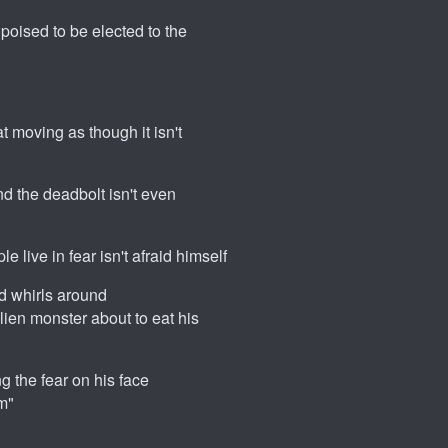
poised to be elected to the
t moving as though it isn't
nd the deadbolt isn't even
e live in fear isn't afraid himself
nd whirls around
ien monster about to eat his
g the fear on his face
m"