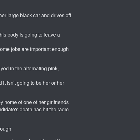
her large black car and drives off
 his body is going to leave a
; some jobs are important enough
yed in the alternating pink,
it isn't going to be her or her
y home of one of her girlfriends
idate's death has hit the radio
enough