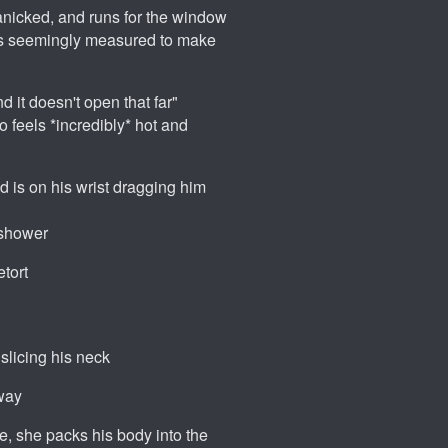
 panicked, and runs for the window
eps seemingly measured to make
nd it doesn't open that far"
o feels *incredibly* hot and
 is on his wrist dragging him
e shower
etort
slicing his neck
away
ive, she packs his body into the