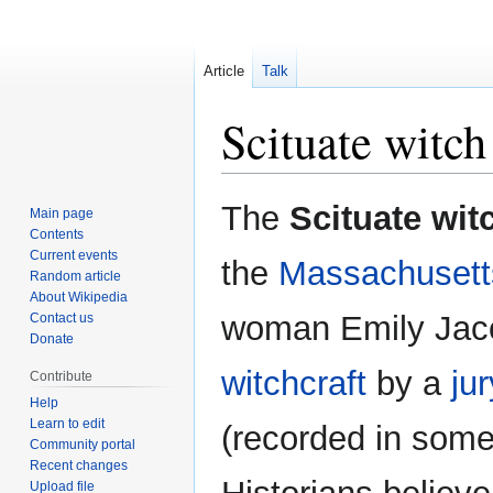
Article
Talk
Scituate witch 
Jump
Jump
The
Scituate witc
Main page
to
to
Contents
navigation
search
Current events
the
Massachusett
Random article
About Wikipedia
woman Emily Jaco
Contact us
Donate
witchcraft
by a
jur
Contribute
Help
Learn to edit
(recorded in som
Community portal
Recent changes
Upload file