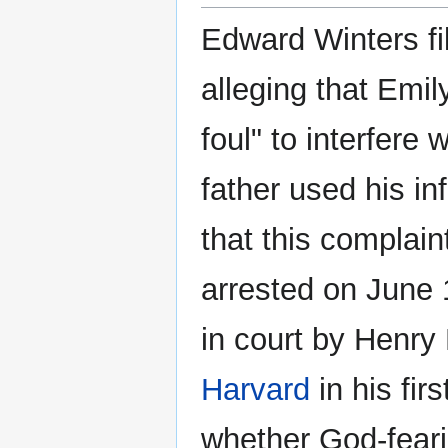
Edward Winters fi
alleging that Emi
foul" to interfere
father used his i
that this complai
arrested on June 
in court by Henry
Harvard
in his firs
whether God-fear