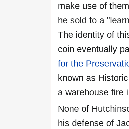
make use of them,
he sold to a "lea
The identity of this
coin eventually pa
for the Preservat
known as Historic
a warehouse fire 
None of Hutchinso
his defense of Ja