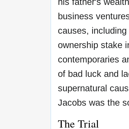
his father's weal
business ventures 
causes, including
ownership stake 
contemporaries an
of bad luck and 
supernatural cau
Jacobs was the so
The Trial