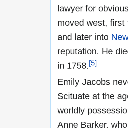
lawyer for obvious
moved west, first
and later into
New
reputation. He die
[5]
in 1758.
Emily Jacobs nev
Scituate at the age
worldly possessio
Anne Barker, who 