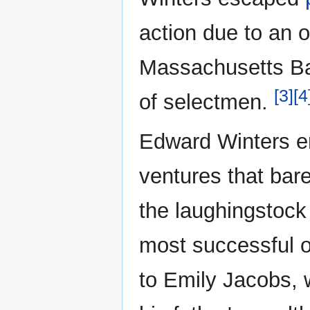
action due to an o
Massachusetts Ba
[3]
[4
of selectmen.
Edward Winters en
ventures that bar
the laughingstock
most successful o
to Emily Jacobs, 