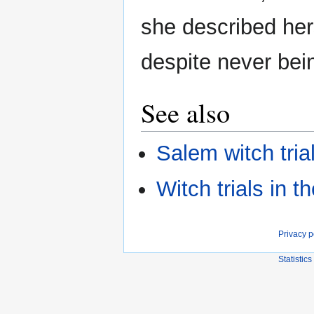
she described her
despite never bein
See also
Salem witch tria
Witch trials in 
Privacy p
Statistics