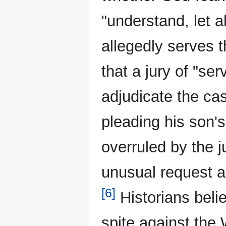
"understand, let a
allegedly serves 
that a jury of "se
adjudicate the ca
pleading his son's
overruled by the 
unusual request a
[6]
Historians beli
spite against the