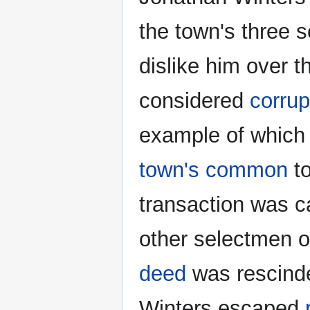
the town's three 
dislike him over t
considered
corrup
example of which 
town's common
to
transaction was c
other selectmen or
deed
was rescinde
Winters escaped