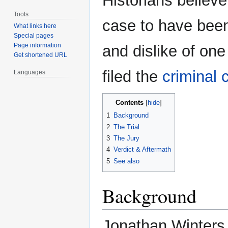
Historians believ
Tools
case to have been
What links here
Special pages
Page information
and dislike of one
Get shortened URL
filed the
criminal 
Languages
Contents
1
Background
2
The Trial
3
The Jury
4
Verdict & Aftermath
5
See also
Background
Jonathan Winters