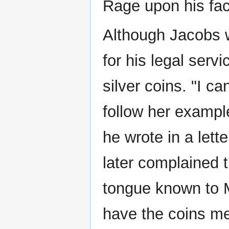
Rage upon his fac
Although Jacobs 
for his legal serv
silver coins. "I c
follow her exampl
he wrote in a lette
later complained 
tongue known to 
have the coins me