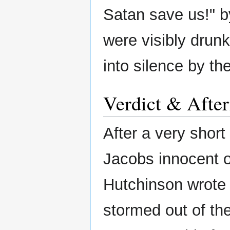
Satan save us!" by
were visibly drunk
into silence by th
Verdict & Afte
After a very short
Jacobs innocent of
Hutchinson wrote 
stormed out of th