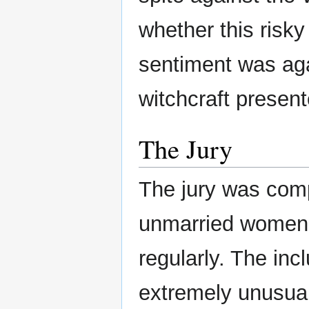
whether this risk
sentiment was aga
witchcraft present
The Jury
The jury was com
unmarried women,
regularly. The inc
extremely unusua