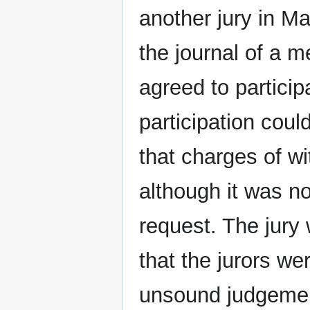
another jury in M
the journal of a m
agreed to particip
participation coul
that charges of wi
although it was n
request. The jury
that the jurors we
unsound judgemen