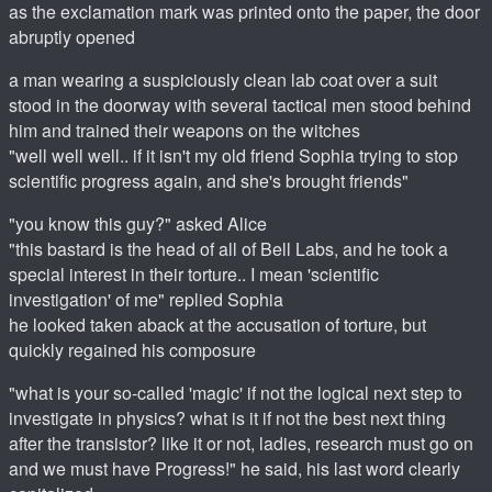
as the exclamation mark was printed onto the paper, the door
abruptly opened
a man wearing a suspiciously clean lab coat over a suit
stood in the doorway with several tactical men stood behind
him and trained their weapons on the witches
"well well well.. if it isn't my old friend Sophia trying to stop
scientific progress again, and she's brought friends"
"you know this guy?" asked Alice
"this bastard is the head of all of Bell Labs, and he took a
special interest in their torture.. I mean 'scientific
investigation' of me" replied Sophia
he looked taken aback at the accusation of torture, but
quickly regained his composure
"what is your so-called 'magic' if not the logical next step to
investigate in physics? what is it if not the best next thing
after the transistor? like it or not, ladies, research must go on
and we must have Progress!" he said, his last word clearly