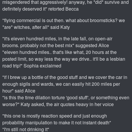
misgendered that aggressively! anyway, he *did* survive and
definitely deserved it" retorted Becca
"flying commercial is out then. what about broomsticks? we
*are* witches, after all" said Katy
"it's eleven hundred miles, in the late fall, on open-air
brooms. probably not the best mix" suggested Alice
"eleven hundred miles.. that's like what, 20 hours at the
posted limit, so way less the way we drive.. it'll be a lesbian
road trip!" Sophia exclaimed
"if I brew up a bottle of the good stuff and we cover the car in
enough sigils and wards, we can easily hit 200 miles per
hour" said Alice
"is this the time dilation torture 'good stuff', or something even
worse?" Katy asked, the air quotes heavy in her voice
"this one is mostly reaction speed and just enough
probability manipulation to make it not instant death"
"I'm still not drinking it"