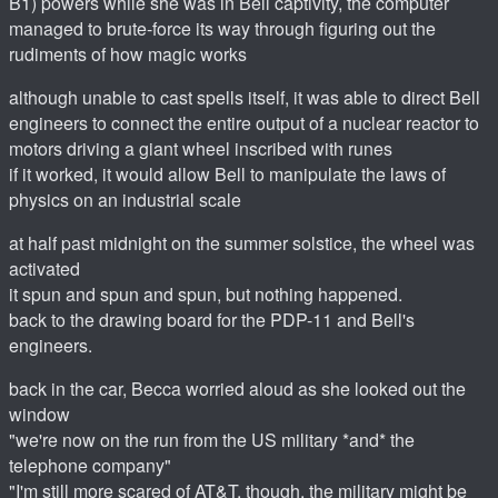
B1) powers while she was in Bell captivity, the computer
managed to brute-force its way through figuring out the
rudiments of how magic works
although unable to cast spells itself, it was able to direct Bell
engineers to connect the entire output of a nuclear reactor to
motors driving a giant wheel inscribed with runes
if it worked, it would allow Bell to manipulate the laws of
physics on an industrial scale
at half past midnight on the summer solstice, the wheel was
activated
it spun and spun and spun, but nothing happened.
back to the drawing board for the PDP-11 and Bell's
engineers.
back in the car, Becca worried aloud as she looked out the
window
"we're now on the run from the US military *and* the
telephone company"
"I'm still more scared of AT&T, though. the military might be