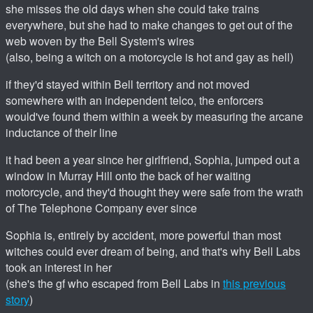
she misses the old days when she could take trains
everywhere, but she had to make changes to get out of the
web woven by the Bell System's wires
(also, being a witch on a motorcycle is hot and gay as hell)
if they'd stayed within Bell territory and not moved
somewhere with an independent telco, the enforcers
would've found them within a week by measuring the arcane
inductance of their line
it had been a year since her girlfriend, Sophia, jumped out a
window in Murray Hill onto the back of her waiting
motorcycle, and they'd thought they were safe from the wrath
of The Telephone Company ever since
Sophia is, entirely by accident, more powerful than most
witches could ever dream of being, and that's why Bell Labs
took an interest in her
(she's the gf who escaped from Bell Labs in
this previous
story
)