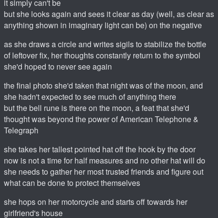
it simply can't be
but she looks again and sees it clear as day (well, as clear as
anything shown in imaginary light can be) on the negative
as she draws a circle and writes sigils to stabilize the bottle
of leftover fix, her thoughts constantly return to the symbol
she'd hoped to never see again
the final photo she'd taken that night was of the moon, and
she hadn't expected to see much of anything there
but the bell rune is there on the moon, a feat that she'd
thought was beyond the power of American Telephone &
Telegraph
she takes her tallest pointed hat off the hook by the door
now is not a time for half measures and no other hat will do
she needs to gather her most trusted friends and figure out
what can be done to protect themselves
she hops on her motorcycle and starts off towards her
girlfriend's house