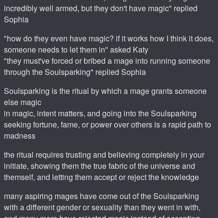
incredibly well armed, but they don't have magic" replied
Sophia
"how do they even have magic? if it works how I think it does,
someone needs to let them in" asked Katy
"they must've forced or bribed a mage into running someone
through the Soulsparking" replied Sophia
Soulsparking is the ritual by which a mage grants someone
else magic
in magic, intent matters, and going into the Soulsparking
seeking fortune, fame, or power over others is a rapid path to
madness
the ritual requires trusting and believing completely in your
initiate, showing them the true fabric of the universe and
themself, and letting them accept or reject the knowledge
many aspiring mages have come out of the Soulsparking
with a different gender or sexuality than they went in with,