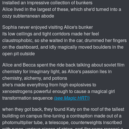
installed an impressive collection of bunkers
Alice lived in the largest of these, which she'd turned into a
cozy subterranean abode
Sophia never enjoyed visiting Alice's bunker
its low ceilings and tight corridors made her feel
claustrophobic, so she waited in the car, drummed her fingers
on the dashboard, and idly magically moved boulders in the
open pit outside
Alice and Becca spent the ride back talking about soviet film
chemistry for imaginary light, as Alice's passion lies in
chemistry, alchemy, and potions
she's made everything from high explosives to
xenoestrogens powerful enough to cause a magical girl
transformation sequence
(see Magic HRT!)
when they got back, they found Katy on the roof of the tallest
building on campus fine-tuning a contraption made out of a
photomultiplier tube, a telescope, counterweights inscribed
with runes, various pieces of string, and (for some reason) a