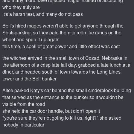
and many more have rejected magic instead of accepting
who they truly are
it's a harsh test, and many do not pass
Bell's hired mages weren't able to get anyone through the
Soulsparking, so they paid them to redo the runes on the
wheel and spun it up again
this time, a spell of great power and little effect was cast
the witches arrived in the small town of Cozad, Nebraska in
the afternoon of a crisp late fall day, grabbed a late lunch at a
diner, and headed south of town towards the Long Lines
tower and the Bell bunker
Alice parked Katy's car behind the small cinderblock building
that served as the entrance to the bunker so it wouldn't be
visible from the road
she held the car door handle, but didn't open it
"you're sure they're not going to kill us, right?" she asked
nobody in particular