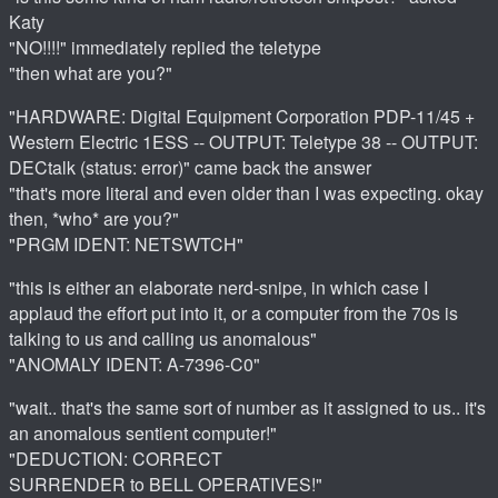
Katy
"NO!!!!" immediately replied the teletype
"then what are you?"
"HARDWARE: Digital Equipment Corporation PDP-11/45 +
Western Electric 1ESS -- OUTPUT: Teletype 38 -- OUTPUT:
DECtalk (status: error)" came back the answer
"that's more literal and even older than I was expecting. okay
then, *who* are you?"
"PRGM IDENT: NETSWTCH"
"this is either an elaborate nerd-snipe, in which case I
applaud the effort put into it, or a computer from the 70s is
talking to us and calling us anomalous"
"ANOMALY IDENT: A-7396-C0"
"wait.. that's the same sort of number as it assigned to us.. it's
an anomalous sentient computer!"
"DEDUCTION: CORRECT
SURRENDER to BELL OPERATIVES!"