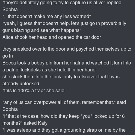
"they're definitely going to try to capture us alive" replied
Sophia
".. that doesn't make me any less worried"
"yeah, I guess that doesn't help. let's just go in proverbially
guns blazing and see what happens"
Alice shook her head and opened the car door
they sneaked over to the door and psyched themselves up to
go in
Becca took a bobby pin from her hair and watched it turn into
a pair of lockpicks as she held it in her hand
she stuck them into the lock, only to discover that it was
already unlocked
"this is 100% a trap" she said
"any of us can overpower all of them. remember that." said
Sophia
"if that's the case, how did they keep *you* locked up for 6
months?" asked Katy
"I was asleep and they got a grounding strap on me by the