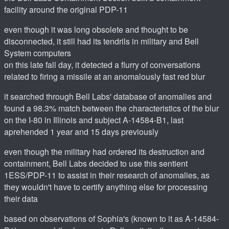
facility around the original PDP-11
even though it was long obsolete and thought to be
disconnected, it still had its tendrils in military and Bell
System computers
on this late fall day, it detected a flurry of conversations
related to firing a missile at an anomalously fast red blur
it searched through Bell Labs' database of anomalies and
found a 98.3% match between the characteristics of the blur
on the I-80 in Illinois and subject A-14584-B1, last
aprehended 1 year and 15 days previously
even though the military had ordered its destruction and
containment, Bell Labs decided to use this sentient
1ESS/PDP-11 to assist in their research of anomalies, as
they wouldn't have to certify anything else for processing
their data
based on observations of Sophia's (known to it as A-14584-