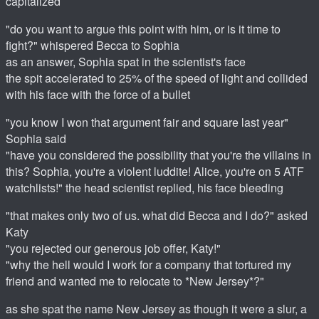
capitalized
"do you want to argue this point with him, or is it time to
fight?" whispered Becca to Sophia
as an answer, Sophia spat in the scientist's face
the spit accelerated to 25% of the speed of light and collided
with his face with the force of a bullet
"you know I won that argument fair and square last year"
Sophia said
"have you considered the possibility that you're the villains in
this? Sophia, you're a violent luddite! Alice, you're on 5 ATF
watchlists!" the head scientist replied, his face bleeding
"that makes only two of us. what did Becca and I do?" asked
Katy
"you rejected our generous job offer, Katy!"
"why the hell would I work for a company that tortured my
friend and wanted me to relocate to *New Jersey*?"
as she spat the name New Jersey as though it were a slur, a