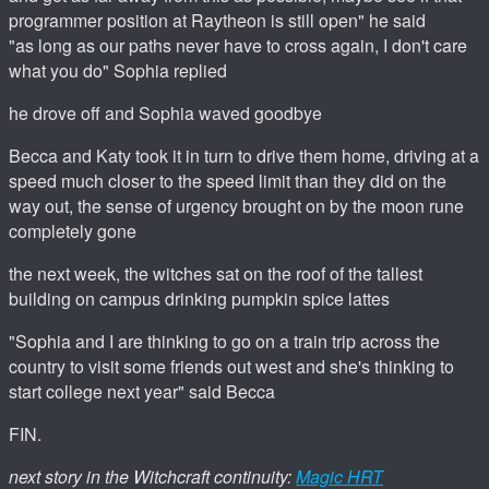
programmer position at Raytheon is still open" he said
"as long as our paths never have to cross again, I don't care
what you do" Sophia replied
he drove off and Sophia waved goodbye
Becca and Katy took it in turn to drive them home, driving at a
speed much closer to the speed limit than they did on the
way out, the sense of urgency brought on by the moon rune
completely gone
the next week, the witches sat on the roof of the tallest
building on campus drinking pumpkin spice lattes
"Sophia and I are thinking to go on a train trip across the
country to visit some friends out west and she's thinking to
start college next year" said Becca
FIN.
next story in the Witchcraft continuity:
Magic HRT