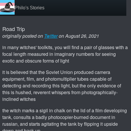
Philo's Stories
Road Trip
originally posted on
Twitter
on August 26, 2021
in many witches' toolkits, you will find a pair of glasses with a
focal length measured in imaginary numbers for seeing
exotic and obscure forms of light
it is believed that the Soviet Union produced camera
equipment, film, and photomultiplier tubes capable of
detecting and recording this light, but the only evidence of
this is hushed, reverent whispers from photographically-
inclined witches
the witch marks a sigil in chalk on the lid of a film developing
tank, consults a badly photocopier-burned document in
russian, and starts agitating the tank by flipping it upside
down and back up