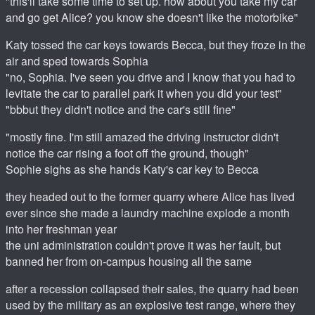
"this'll take some time to set up. how about you take my car
and go get Alice? you know she doesn't like the motorbike"
Katy tossed the car keys towards Becca, but they froze in the
air and sped towards Sophia
"no, Sophia. I've seen you drive and I know that you had to
levitate the car to parallel park it when you did your test"
"bbbut they didn't notice and the car's still fine"
"mostly fine. I'm still amazed the driving instructor didn't
notice the car rising a foot off the ground, though"
Sophie sighs as she hands Katy's car key to Becca
they headed out to the former quarry where Alice has lived
ever since she made a laundry machine explode a month
into her freshman year
the uni administration couldn't prove it was her fault, but
banned her from on-campus housing all the same
after a recession collapsed their sales, the quarry had been
used by the military as an explosive test range, where they