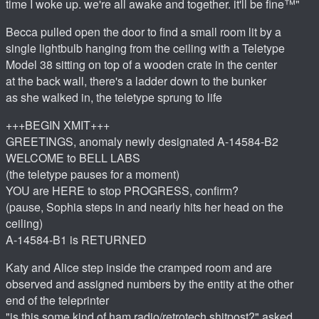
time I woke up. we're all awake and together. it'll be fine™"
Becca pulled open the door to find a small room lit by a
single lightbulb hanging from the ceiling with a Teletype
Model 38 sitting on top of a wooden crate in the center
at the back wall, there's a ladder down to the bunker
as she walked in, the teletype sprung to life
+++BEGIN XMIT+++
GREETINGS, anomaly newly designated A-14584-B2
WELCOME to BELL LABS
(the teletype pauses for a moment)
YOU are HERE to stop PROGRESS, confirm?
(pause, Sophia steps in and nearly hits her head on the
ceiling)
A-14584-B1 is RETURNED
Katy and Alice step inside the cramped room and are
observed and assigned numbers by the entity at the other
end of the teleprinter
"is this some kind of ham radio/retrotech shitpost?" asked