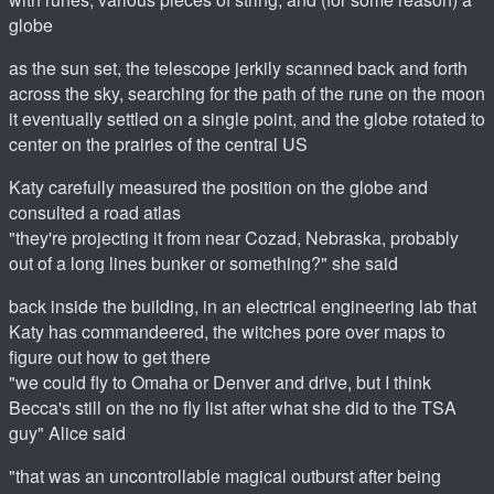
globe
as the sun set, the telescope jerkily scanned back and forth
across the sky, searching for the path of the rune on the moon
it eventually settled on a single point, and the globe rotated to
center on the prairies of the central US
Katy carefully measured the position on the globe and
consulted a road atlas
"they're projecting it from near Cozad, Nebraska, probably
out of a long lines bunker or something?" she said
back inside the building, in an electrical engineering lab that
Katy has commandeered, the witches pore over maps to
figure out how to get there
"we could fly to Omaha or Denver and drive, but I think
Becca's still on the no fly list after what she did to the TSA
guy" Alice said
"that was an uncontrollable magical outburst after being