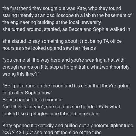
the first friend they sought out was Katy, who they found
staring intently at an oscilloscope in a lab in the basement of
the engineering building at the local university
she turned around, startled, as Becca and Sophia walked in
she started to say something about it not being TA office
hours as she looked up and saw her friends
"you came all the way here and you're wearing a hat with
enough wards on it to stop a freight train. what went horribly
wrong this time?"
"Bell put a rune on the moon and it's clear that they're going
to go after Sophia now"
Becca paused for a moment
"and this is for you", she said as she handed Katy what
looked like a pringles tube labeled in russian
Katy opened it excitedly and pulled out a photomultiplier tube
"ФЭУ-43-ЦЖ" she read off the side of the tube