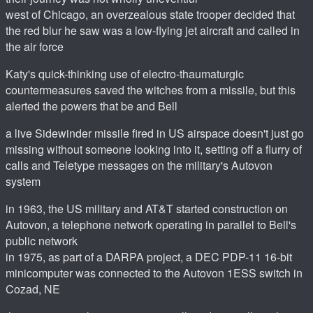
west of Chicago, an overzealous state trooper decided that
the red blur he saw was a low-flying jet aircraft and called in
the air force
Katy's quick-thinking use of electro-thaumaturgic
countermeasures saved the witches from a missile, but this
alerted the powers that be and Bell
a live Sidewinder missile fired in US airspace doesn't just go
missing without someone looking into it, setting off a flurry of
calls and Teletype messages on the military's Autovon
system
in 1963, the US military and AT&T started construction on
Autovon, a telephone network operating in parallel to Bell's
public network
in 1975, as part of a DARPA project, a DEC PDP-11 16-bit
minicomputer was connected to the Autovon 1ESS switch in
Cozad, NE