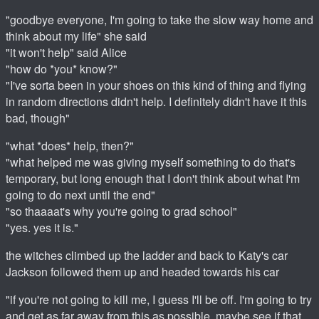
"goodbye everyone, I'm going to take the slow way home and
think about my life" she said
"it won't help" said Alice
"how do *you* know?"
"I've sorta been in your shoes on this kind of thing and flying
in random directions didn't help. I definitely didn't have it this
bad, though"
"what *does* help, then?"
"what helped me was giving myself something to do that's
temporary, but long enough that I don't think about what I'm
going to do next until the end"
"so thaaaat's why you're going to grad school"
"yes. yes it is."
the witches climbed up the ladder and back to Katy's car
Jackson followed them up and headed towards his car
"if you're not going to kill me, I guess I'll be off. I'm going to try
and get as far away from this as possible, maybe see if that