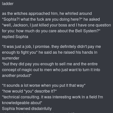
ladder
as the witches approached him, he whirled around
"Sophia?! what the fuck are you doing here?" he asked
"well, Jackson, I just killed your boss and I have one question
for you: how much do you care about the Bell System?"
replied Sophia
"it was just a job, I promise. they definitely didn't pay me
enough to fight you" he said as he raised his hands in
surrender
"but they did pay you enough to sell me and the entire
concept of magic out to men who just want to turn it into
another product"
"it sounds a lot worse when you put it that way"
"how would *you* describe it?"
"technical consulting. it was interesting work in a field I'm
knowledgeable about"
Sophia frowned disdainfully