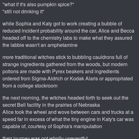
"what if it's also pumpkin spice?"
"still not drinking it"
while Sophia and Katy got to work creating a bubble of
reduced incident probability around the car, Alice and Becca
headed off to the chemistry labs to make what they assured
the labbie wasn't an amphetamine
more traditional witches stick to bubbling cauldrons full of
strange ingredients gathered from the woods, but modern
potions are made with Pyrex beakers and ingredients
ordered from Sigma-Aldrich or Kodak Alaris or appropriated
from a college stockroom
the next morning, the witches headed forth to seek out the
secret Bell facility in the prairies of Nebraska
Alice took the wheel and wove between cars and trucks at a
speed far in excess of what the tiny engine in Katy's car was
capable of, courtesy of Sophia's manipulation
their journey was not wholly uneventful