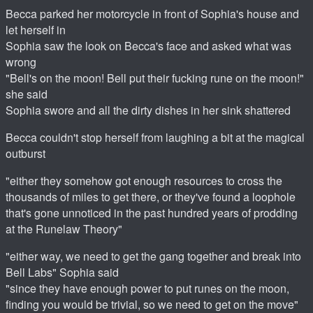
Becca parked her motorcycle in front of Sophia's house and
let herself in
Sophia saw the look on Becca's face and asked what was
wrong
"Bell's on the moon! Bell put their fucking rune on the moon!"
she said
Sophia swore and all the dirty dishes in her sink shattered
Becca couldn't stop herself from laughing a bit at the magical
outburst
"either they somehow got enough resources to cross the
thousands of miles to get there, or they've found a loophole
that's gone unnoticed in the past hundred years of prodding
at the Runelaw Theory"
"either way, we need to get the gang together and break into
Bell Labs" Sophia said
"since they have enough power to put runes on the moon,
finding you would be trivial, so we need to get on the move"