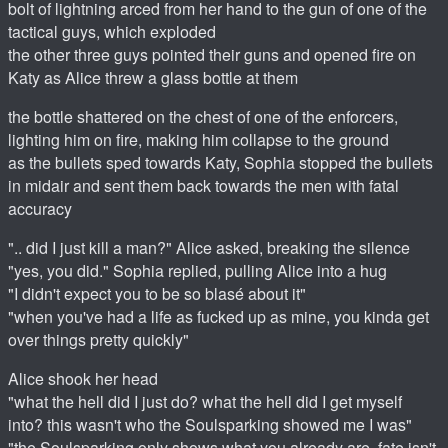
bolt of lightning arced from her hand to the gun of one of the
tactical guys, which exploded
the other three guys pointed their guns and opened fire on
Katy as Alice threw a glass bottle at them
the bottle shattered on the chest of one of the enforcers,
lighting him on fire, making him collapse to the ground
as the bullets sped towards Katy, Sophia stopped the bullets
in midair and sent them back towards the men with fatal
accuracy
".. did I just kill a man?" Alice asked, breaking the silence
"yes, you did." Sophia replied, pulling Alice into a hug
"I didn't expect you to be so blasé about it"
"when you've had a life as fucked up as mine, you kinda get
over things pretty quickly"
Alice shook her head
"what the hell did I just do? what the hell did I get myself
into? this wasn't who the Soulsparking showed me I was"
"the Soulsparking only shows what you already are. fate isn't