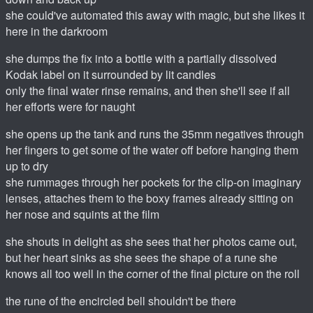
she could've automated this away with magic, but she likes it
here in the darkroom
she dumps the fix into a bottle with a partially dissolved
Kodak label on it surrounded by lit candles
only the final water rinse remains, and then she'll see if all
her efforts were for naught
she opens up the tank and runs the 35mm negatives through
her fingers to get some of the water off before hanging them
up to dry
she rummages through her pockets for the clip-on imaginary
lenses, attaches them to the boxy frames already sitting on
her nose and squints at the film
she shouts in delight as she sees that her photos came out,
but her heart sinks as she sees the shape of a rune she
knows all too well in the corner of the final picture on the roll
the rune of the encircled bell shouldn't be there