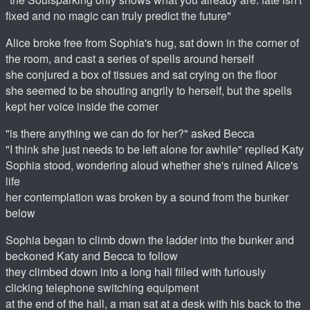
fixed and no magic can truly predict the future"
Alice broke free from Sophia's hug, sat down in the corner of
the room, and cast a series of spells around herself
she conjured a box of tissues and sat crying on the floor
she seemed to be shouting angrily to herself, but the spells
kept her voice inside the corner
"is there anything we can do for her?" asked Becca
"I think she just needs to be left alone for awhile" replied Katy
Sophia stood, wondering aloud whether she's ruined Alice's
life
her contemplation was broken by a sound from the bunker
below
Sophia began to climb down the ladder into the bunker and
beckoned Katy and Becca to follow
they climbed down into a long hall filled with furiously
clicking telephone switching equipment
at the end of the hall, a man sat at a desk with his back to the