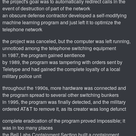
the project's goal was to automatically redirect calls in the
event of destruction of part of the network
an obscure defense contractor developed a self-modifying
machine learning program and just left it to optimize the
telephone network
the project was canceled, but the computer was left running,
unnoticed among the telephone switching equipment
in 1987, the program gained sentience
by 1989, the program was tampering with orders sent by
Teletype and had gained the complete loyalty of a local
military police unit
throughout the 1990s, more hardware was connected and
the program spread to several other switching bunkers
in 1995, the program was finally detected, and the military
ordered AT&T to remove it, as its creator was long defunct
complete eradication of the program proved impossible; it
was in too many places
the Bell Labs Containment Section built a containment