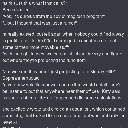
"is this.. is this what I think it is?"
Becca smiled
"yes, it's surplus from the soviet magitech program"
".. but I thought that was just a rumor"
"it really existed, but fell apart when nobody could find a way
to profit from it in the 90s. I managed to acquire a crate of
some of their more movable stuff"
"with the right lenses, we can point this at the sky and figure
out where they're projecting the rune from"
"are we sure they aren't just projecting from Murray Hill?"
Sophia interrupted
"given how volatile a power source that would entail, they'd
be insane to put that anywhere near their offices" Katy said,
as she grabbed a piece of paper and did some calculations
she excitedly wrote and circled an equation, which contained
something that looked like a curse rune, but was probably the
letter xi