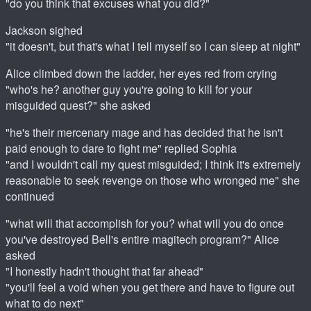
"do you think that excuses what you did?"
Jackson sighed
"it doesn't, but that's what I tell myself so I can sleep at night"
Alice climbed down the ladder, her eyes red from crying
"who's he? another guy you're going to kill for your
misguided quest?" she asked
"he's their mercenary mage and has decided that he isn't
paid enough to dare to fight me" replied Sophia
"and I wouldn't call my quest misguided; I think it's extremely
reasonable to seek revenge on those who wronged me" she
continued
"what will that accomplish for you? what will you do once
you've destroyed Bell's entire magitech program?" Alice
asked
"I honestly hadn't thought that far ahead"
"you'll feel a void when you get there and have to figure out
what to do next"