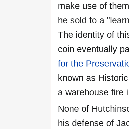
make use of them,
he sold to a "lea
The identity of this
coin eventually pa
for the Preservat
known as Historic
a warehouse fire 
None of Hutchinso
his defense of Ja