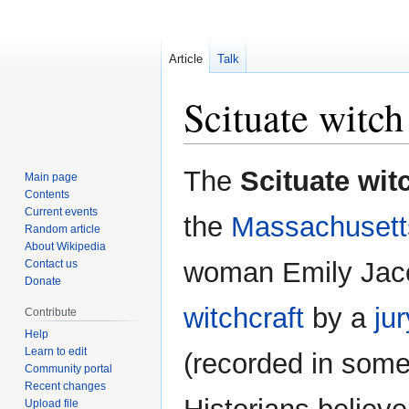
Article
Talk
Scituate witch 
Jump
Jump
The
Scituate witc
Main page
to
to
Contents
navigation
search
Current events
the
Massachusett
Random article
About Wikipedia
woman Emily Jaco
Contact us
Donate
witchcraft
by a
jur
Contribute
Help
Learn to edit
(recorded in som
Community portal
Recent changes
Upload file