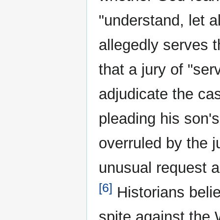
"understand, let a
allegedly serves 
that a jury of "se
adjudicate the ca
pleading his son's
overruled by the 
unusual request a
[6]
Historians beli
spite against the