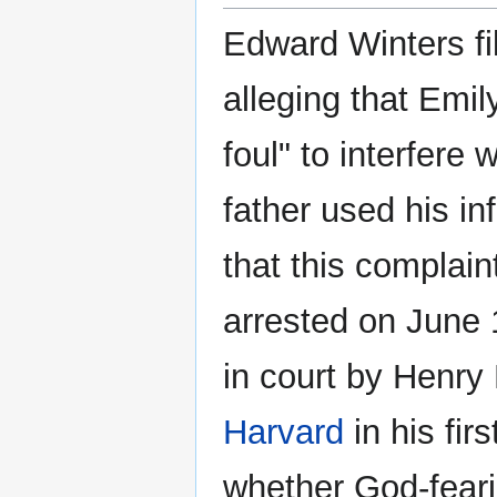
Edward Winters fi
alleging that Emi
foul" to interfere
father used his i
that this complai
arrested on June 
in court by Henry
Harvard
in his firs
whether God-fear