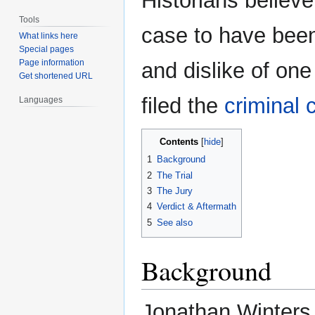
Historians believ
Tools
case to have been
What links here
Special pages
Page information
and dislike of one
Get shortened URL
filed the
criminal 
Languages
Contents
1
Background
2
The Trial
3
The Jury
4
Verdict & Aftermath
5
See also
Background
Jonathan Winters