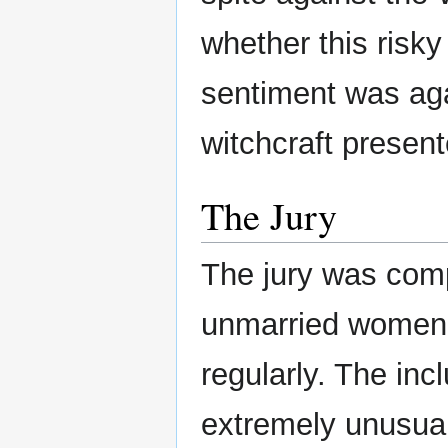
whether this risk
sentiment was aga
witchcraft present
The Jury
The jury was com
unmarried women,
regularly. The inc
extremely unusua