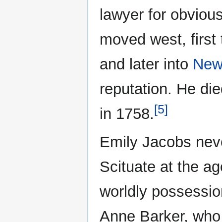
lawyer for obvious
moved west, first
and later into
New
reputation. He die
[5]
in 1758.
Emily Jacobs nev
Scituate at the age
worldly possessio
Anne Barker, who 