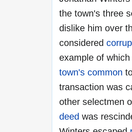
the town's three 
dislike him over t
considered
corrup
example of which 
town's common
to
transaction was c
other selectmen or
deed
was rescinde
Winters escaped