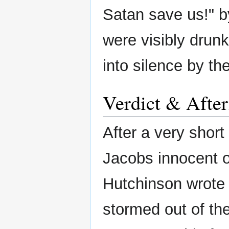
Satan save us!" by
were visibly drunk
into silence by th
Verdict & Afte
After a very short
Jacobs innocent of
Hutchinson wrote 
stormed out of th