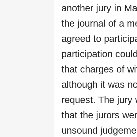
another jury in M
the journal of a m
agreed to particip
participation coul
that charges of wi
although it was n
request. The jury
that the jurors we
unsound judgemen