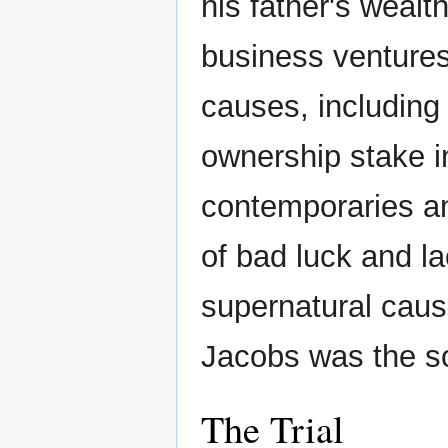
his father's weal
business ventures 
causes, including
ownership stake 
contemporaries an
of bad luck and 
supernatural cau
Jacobs was the so
The Trial