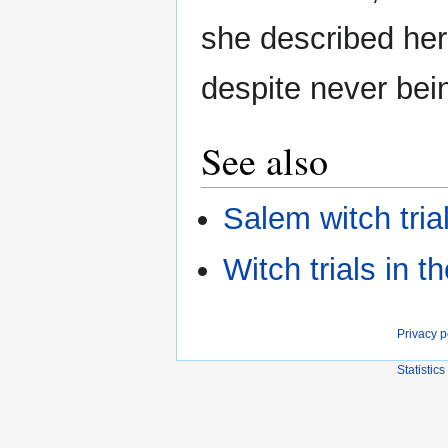
she described her
despite never bein
See also
Salem witch tria
Witch trials in 
Privacy p
Statistics