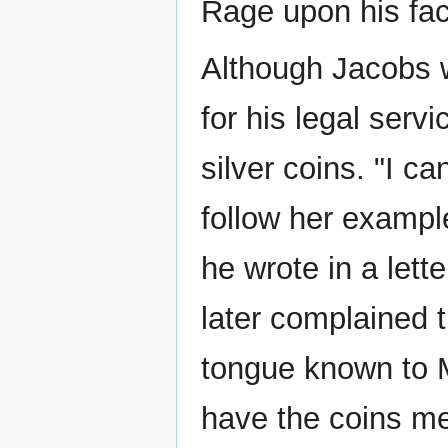
Rage upon his fac
Although Jacobs 
for his legal serv
silver coins. "I c
follow her exampl
he wrote in a lette
later complained 
tongue known to 
have the coins me