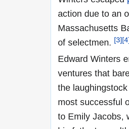
action due to an o
Massachusetts Ba
[3]
[4
of selectmen.
Edward Winters en
ventures that bar
the laughingstock
most successful o
to Emily Jacobs, 